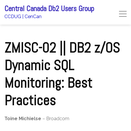
Skip
Central Canada Db2 Users Group
to
CCDUG | CenCan
content
ZMISC-02 || DB2 z/OS
Dynamic SQL
Monitoring: Best
Practices
Toine Michielse
– Broadcom