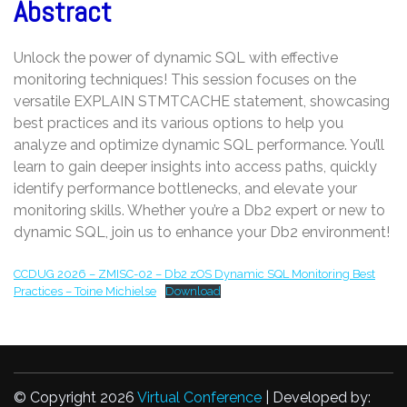
Abstract
Unlock the power of dynamic SQL with effective
monitoring techniques! This session focuses on the
versatile EXPLAIN STMTCACHE statement, showcasing
best practices and its various options to help you
analyze and optimize dynamic SQL performance. You’ll
learn to gain deeper insights into access paths, quickly
identify performance bottlenecks, and elevate your
monitoring skills. Whether you’re a Db2 expert or new to
dynamic SQL, join us to enhance your Db2 environment!
CCDUG 2026 – ZMISC-02 – Db2 zOS Dynamic SQL Monitoring Best
Practices – Toine Michielse
Download
© Copyright 2026
Virtual Conference
| Developed by: