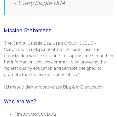
– Every Single DBA
Mission Statement
The Central Canada Db2 Users Group (CCDUG /
CenCan) is an independent, not-for-profit, user-run
organization whose mission is to support and strengthen
the information services community by providing the
highest quality education and services designed to
promote the effective utilization of Db2.
Ultimately, deliver world-class Db2 & IMS education
Who Are We?
Tim Johnson, CCDUG