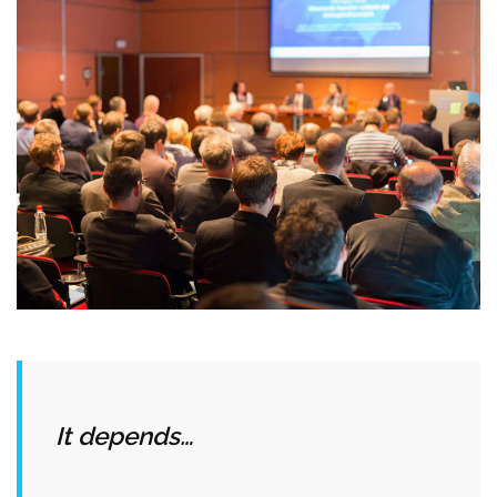
It depends…