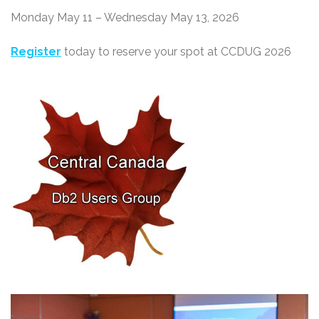
Monday May 11 – Wednesday May 13, 2026
Register
today to reserve your spot at CCDUG 2026