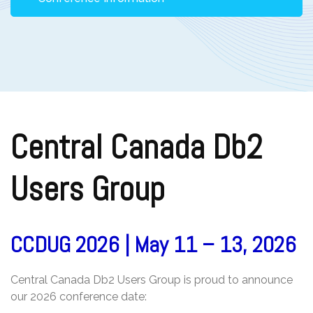
Central Canada Db2
Users Group
CCDUG 2026 | May 11 – 13, 2026
Central Canada Db2 Users Group is proud to announce
our 2026 conference date: