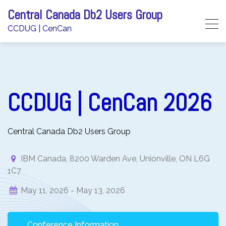
Skip
Central Canada Db2 Users Group
to
CCDUG | CenCan
content
CCDUG | CenCan 2026
Central Canada Db2 Users Group
IBM Canada, 8200 Warden Ave, Unionville, ON L6G
1C7
May 11, 2026 -
May 13, 2026
Conference Information