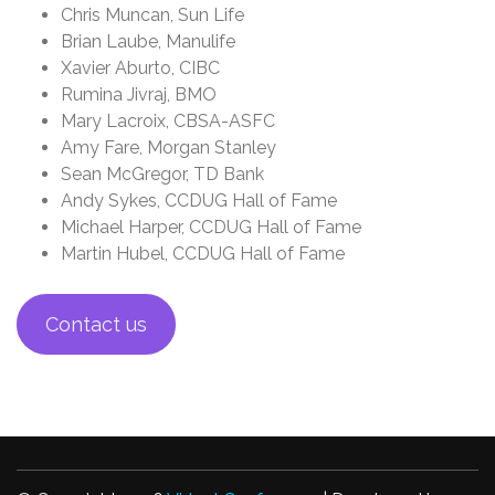
Chris Muncan, Sun Life
Brian Laube, Manulife
Xavier Aburto, CIBC
Rumina Jivraj, BMO
Mary Lacroix, CBSA-ASFC
Amy Fare, Morgan Stanley
Sean McGregor, TD Bank
Andy Sykes, CCDUG Hall of Fame
Michael Harper, CCDUG Hall of Fame
Martin Hubel, CCDUG Hall of Fame
Contact us