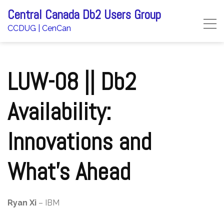
Skip
Central Canada Db2 Users Group
to
CCDUG | CenCan
content
LUW-08 || Db2
Availability:
Innovations and
What’s Ahead
Ryan Xi
– IBM