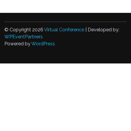
© Copyright 2026
Virtual Conference
| Developed by:
WPEventPartners
Powered by
WordPress