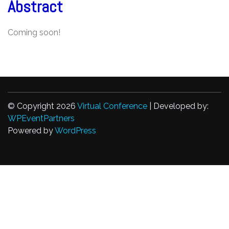
Abstract
Coming soon!
© Copyright 2026
Virtual Conference
| Developed by:
WPEventPartners
Powered by
WordPress