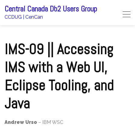
Skip
Central Canada Db2 Users Group
to
CCDUG | CenCan
content
IMS-09 || Accessing
IMS with a Web UI,
Eclipse Tooling, and
Java
Andrew Urso
– IBM WSC