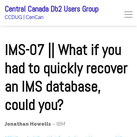
Skip
Central Canada Db2 Users Group
to
CCDUG | CenCan
content
IMS-07 || What if you
had to quickly recover
an IMS database,
could you?
Jonathan Howells
– IBM