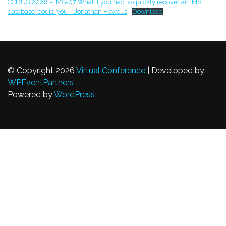
CCDUG 2026 – IMS-07 What if you had to quickly recover an IMS
database, could you – Jonathan Howells
Download
© Copyright 2026
Virtual Conference
| Developed by:
WPEventPartners
Powered by
WordPress