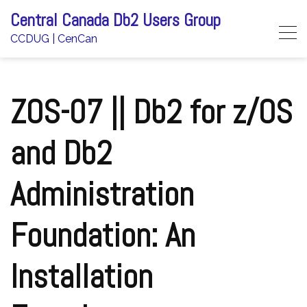
Skip
Central Canada Db2 Users Group
to
CCDUG | CenCan
content
ZOS-07 || Db2 for z/OS
and Db2
Administration
Foundation: An
Installation