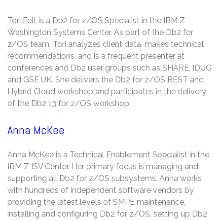
Tori Felt is a Db2 for z/OS Specialist in the IBM Z
Washington Systems Center. As part of the Db2 for
z/OS team, Tori analyzes client data, makes technical
recommendations, and is a frequent presenter at
conferences and Db2 user groups such as SHARE, IDUG
and GSE UK. She delivers the Db2 for z/OS REST and
Hybrid Cloud workshop and participates in the delivery
of the Db2 13 for z/OS workshop.
Anna McKee
Anna McKee is a Technical Enablement Specialist in the
IBM Z ISV Center. Her primary focus is managing and
supporting all Db2 for z/OS subsystems. Anna works
with hundreds of independent software vendors by
providing the latest levels of SMPE maintenance,
installing and configuring Db2 for z/OS, setting up Db2