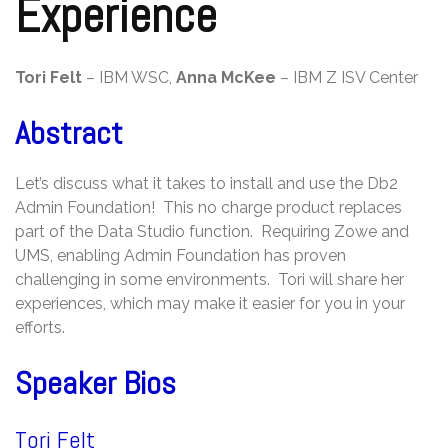
Experience
Tori Felt
– IBM WSC,
Anna McKee
– IBM Z ISV Center
Abstract
Let’s discuss what it takes to install and use the Db2
Admin Foundation! This no charge product replaces
part of the Data Studio function. Requiring Zowe and
UMS, enabling Admin Foundation has proven
challenging in some environments. Tori will share her
experiences, which may make it easier for you in your
efforts.
Speaker Bios
Tori Felt