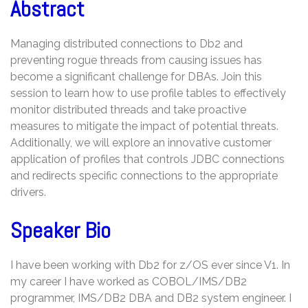
Abstract
Managing distributed connections to Db2 and
preventing rogue threads from causing issues has
become a significant challenge for DBAs. Join this
session to learn how to use profile tables to effectively
monitor distributed threads and take proactive
measures to mitigate the impact of potential threats.
Additionally, we will explore an innovative customer
application of profiles that controls JDBC connections
and redirects specific connections to the appropriate
drivers.
Speaker Bio
I have been working with Db2 for z/OS ever since V1. In
my career I have worked as COBOL/IMS/DB2
programmer, IMS/DB2 DBA and DB2 system engineer. I