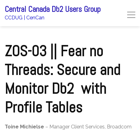
Skip
Central Canada Db2 Users Group
to
CCDUG | CenCan
content
ZOS-03 || Fear no
Threads: Secure and
Monitor Db2 with
Profile Tables
Toine Michielse
– Manager Client Services, Broadcom