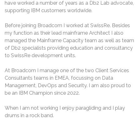
have worked a number of years as a Db2 Lab advocate,
supporting IBM customers worldwide.
Before joining Broadcom I worked at SwissRe. Besides
my function as their lead mainframe Architect I also
managed the Mainframe Capacity team as well as team
of Db2 specialists providing education and consultancy
to SwissRe development units.
At Broadcom I manage one of the two Client Services
Consultants teams in EMEA, focussing on Data
Management, DevOps and Security. I am also proud to
be an IBM Champion since 2022.
When I am not working I enjoy paragliding and I play
drums in a rock band.